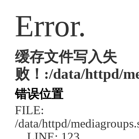
Error.
缓存文件写入失
败！:/data/httpd/me
错误位置
FILE:
/data/httpd/mediagroups.
LINE: 123